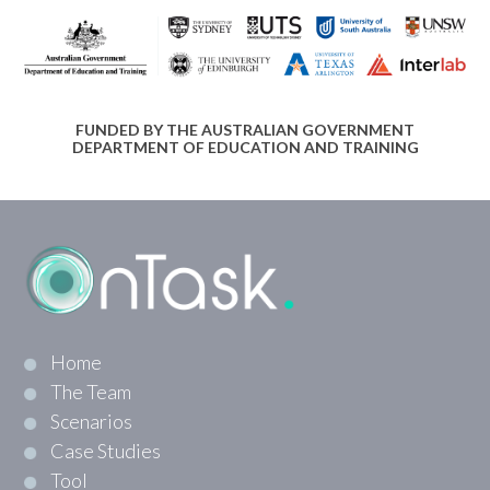
FUNDED BY THE AUSTRALIAN GOVERNMENT
DEPARTMENT OF EDUCATION AND TRAINING
Home
The Team
Scenarios
Case Studies
Tool