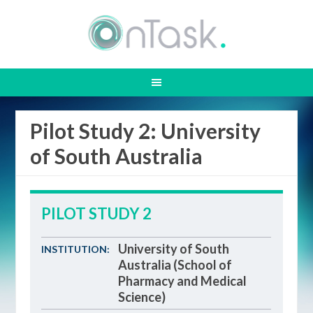
Pilot Study 2: University
of South Australia
PILOT STUDY 2
University of South
INSTITUTION:
Australia (School of
Pharmacy and Medical
Science)