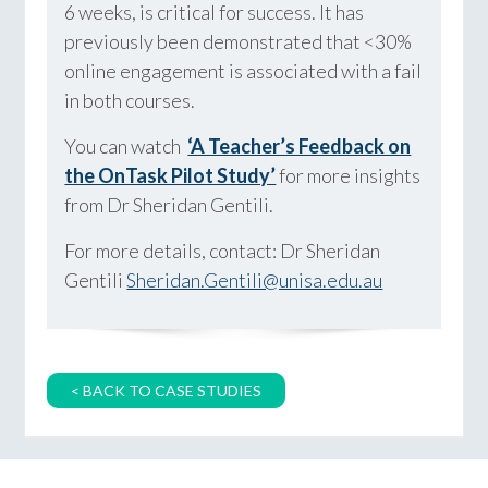
6 weeks, is critical for success. It has
previously been demonstrated that <30%
online engagement is associated with a fail
in both courses.
You can watch
‘A Teacher’s Feedback on
the OnTask Pilot Study’
for more insights
from Dr Sheridan Gentili.
For more details, contact: Dr Sheridan
Gentili
Sheridan.Gentili@unisa.edu.au
< BACK TO CASE STUDIES