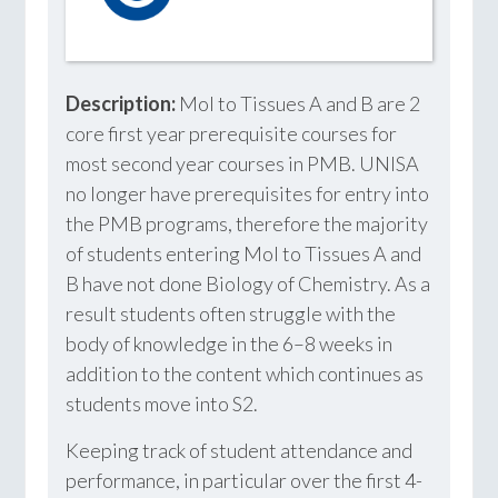
Description:
Mol to Tissues A and B are 2
core first year prerequisite courses for
most second year courses in PMB. UNISA
no longer have prerequisites for entry into
the PMB programs, therefore the majority
of students entering Mol to Tissues A and
B have not done Biology of Chemistry. As a
result students often struggle with the
body of knowledge in the 6–8 weeks in
addition to the content which continues as
students move into S2.
Keeping track of student attendance and
performance, in particular over the first 4-