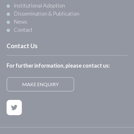
Institutional Adoption
Dissemination & Publication
News
Contact
Contact Us
For further information, please contact us:
MAKE ENQUIRY