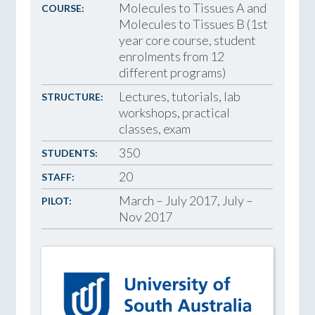
Molecules to Tissues A and
COURSE:
Molecules to Tissues B (1st
year core course, student
enrolments from 12
different programs)
Lectures, tutorials, lab
STRUCTURE:
workshops, practical
classes, exam
350
STUDENTS:
20
STAFF:
March – July 2017, July –
PILOT:
Nov 2017