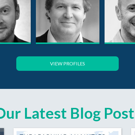
VIEW PROFILES
Our Latest Blog Post