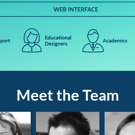
Meet the Team