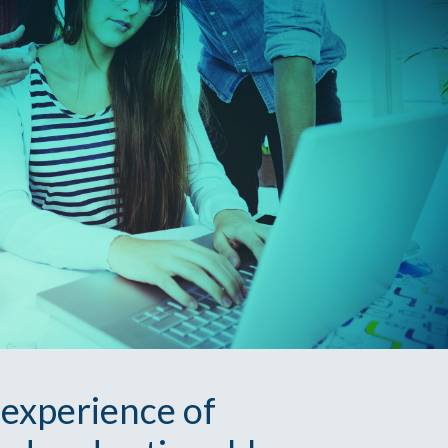
 experience of