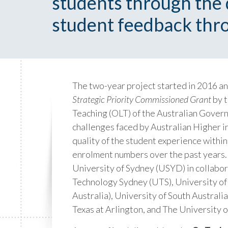
students through the d
student feedback thro
The two-year project started in 2016 a
Strategic Priority Commissioned Grant
by t
Teaching (OLT) of the Australian Gover
challenges faced by Australian Higher i
quality of the student experience within
enrolment numbers over the past years. 
University of Sydney (USYD) in collabor
Technology Sydney (UTS), University 
Australia), University of South Australia
Texas at Arlington, and The University 