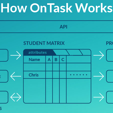
How OnTask Works