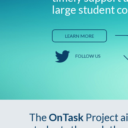
large student co
LEARN MORE
FOLLOW US
The
OnTask
Project a