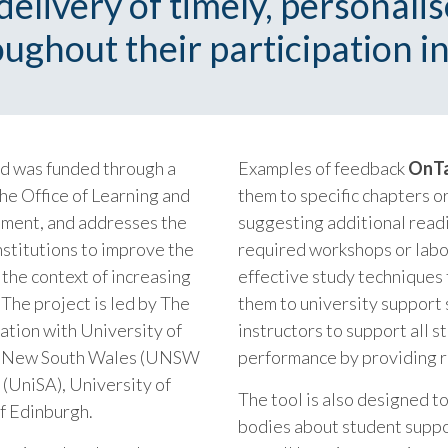
elivery of timely, personali
ughout their participation in
nd was funded through a
Examples of feedback
OnT
he Office of Learning and
them to specific chapters o
nment, and addresses the
suggesting additional readi
nstitutions to improve the
required workshops or labo
 the context of increasing
effective study techniques f
The project is led by The
them to university support 
ation with University of
instructors to support all s
of New South Wales (UNSW
performance by providing r
 (UniSA), University of
The tool is also designed 
of Edinburgh.
bodies about student suppor