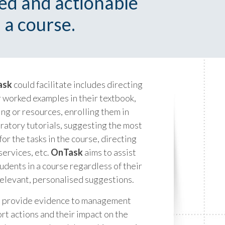
sed and actionable
 a course.
ask
could facilitate includes directing
r worked examples in their textbook,
ng or resources, enrolling them in
ratory tutorials, suggesting the most
or the tasks in the course, directing
services, etc.
OnTask
aims to assist
tudents in a course regardless of their
elevant, personalised suggestions.
to provide evidence to management
t actions and their impact on the