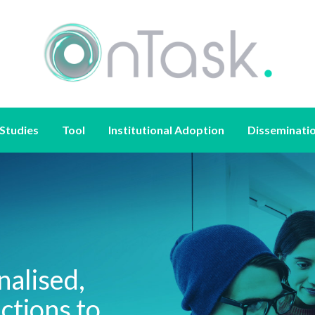
Studies
Tool
Institutional Adoption
Disseminati
nalised,
ctions to