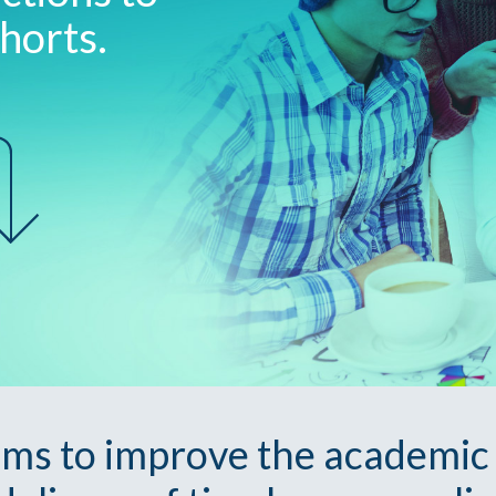
horts.
ims to improve the academic