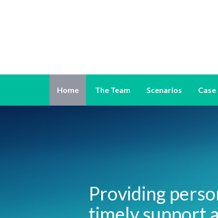
Home
The Team
Scenarios
Case 
Providing perso
timely support a