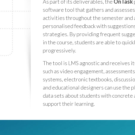
As part of its deliverables, the
OnTask
software tool that gathers and assesses
activities throughout the semester and 
personalised feedback with suggestions
strategies. By providing frequent sugge
in the course, students are able to quick
progressively.
The tool is LMS agnostic and receives it
such as video engagement, assessments,
systems, electronic textbooks, discussio
and educational designers can use the p
data sets about students with concrete 
support their learning.