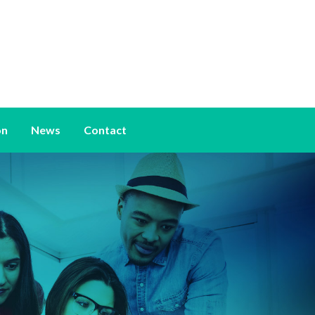
on
News
Contact