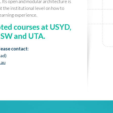
. Its open and modular architecture is
at the institutional level on how to
learning experience.
oted courses at USYD,
NSW and UTA.
lease contact:
ead)
.au