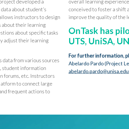
project developed a
overall learning experience
 data about student’s
conceived to foster a shift 
allows instructors to design
improve the quality of the 
 about their learning
OnTask
has pil
stions about specific tasks
UTS, UniSA, U
ly adjust their learning
For further information, p
s data from various sources
Abelardo Pardo (Project L
 student information
abelardo.pardo@unisa.edu
n forums, etc. Instructors
latform to connect large
and frequent actions to