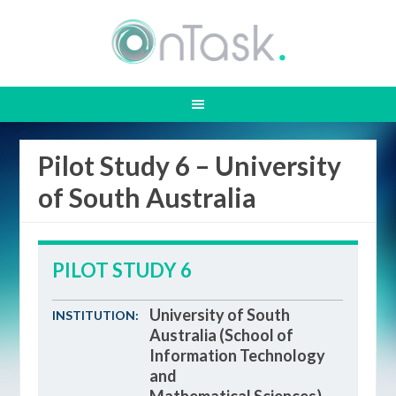
Pilot Study 6 – University
of South Australia
PILOT STUDY 6
University of South
INSTITUTION:
Australia (School of
Information Technology
and
Mathematical Sciences)