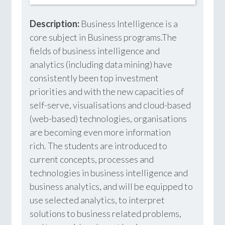
Description:
Business Intelligence is a
core subject in Business programs.The
fields of business intelligence and
analytics (including data mining) have
consistently been top investment
priorities and with the new capacities of
self-serve, visualisations and cloud-based
(web-based) technologies, organisations
are becoming even more information
rich. The students are introduced to
current concepts, processes and
technologies in business intelligence and
business analytics, and will be equipped to
use selected analytics, to interpret
solutions to business related problems,