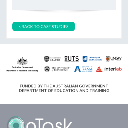
< BACK TO CASE STUDIES
FUNDED BY THE AUSTRALIAN GOVERNMENT
DEPARTMENT OF EDUCATION AND TRAINING