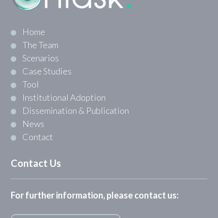
Home
The Team
Scenarios
Case Studies
Tool
Institutional Adoption
Dissemination & Publication
News
Contact
Contact Us
For further information, please contact us: