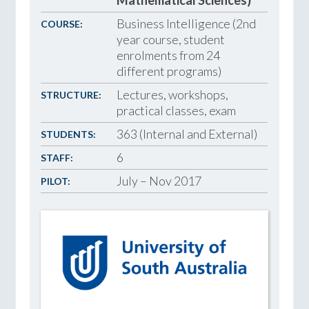
Business Intelligence (2nd
COURSE:
year course, student
enrolments from 24
different programs)
Lectures, workshops,
STRUCTURE:
practical classes, exam
363 (Internal and External)
STUDENTS:
6
STAFF:
July – Nov 2017
PILOT: