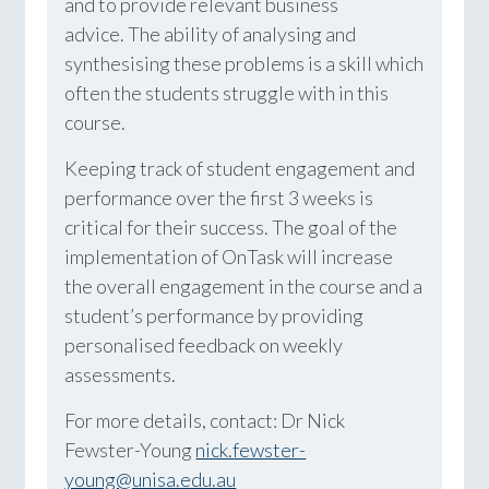
and to provide relevant business
advice. The ability of analysing and
synthesising these problems is a skill which
often the students struggle with in this
course.
Keeping track of student engagement and
performance over the first 3 weeks is
critical for their success. The goal of the
implementation of OnTask will increase
the overall engagement in the course and a
student’s performance by providing
personalised feedback on weekly
assessments.
For more details, contact: Dr Nick
Fewster-Young
nick.fewster-
young@unisa.edu.au