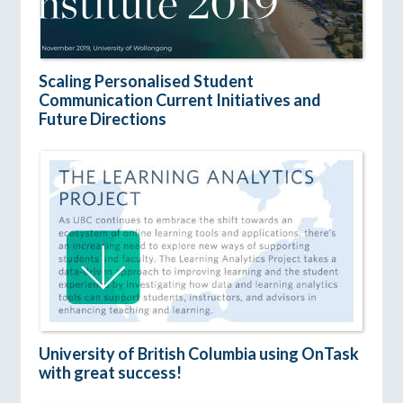
Scaling Personalised Student
Communication Current Initiatives and
Future Directions
University of British Columbia using OnTask
with great success!