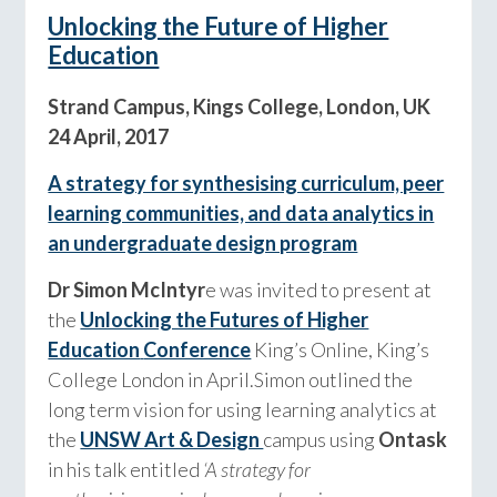
Unlocking the Future of Higher
Education
Strand Campus, Kings College, London, UK
24 April, 2017
A strategy for synthesising curriculum, peer
learning communities, and data analytics in
an undergraduate design program
Dr Simon McIntyr
e was invited to present at
the
Unlocking the Futures of Higher
Education
Conference
King’s Online, King’s
College London
in April.
Simon outlined the
long term vision for using learning analytics at
the
UNSW Art & Design
campus using
Ontask
in his talk entitled
‘A strategy for