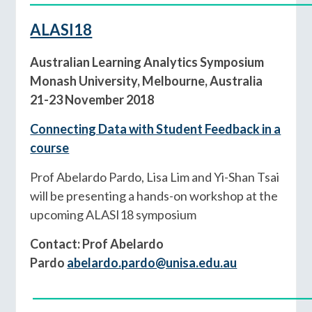
ALASI18
Australian Learning Analytics Symposium
Monash University, Melbourne, Australia
21-23 November 2018
Connecting Data with Student Feedback in a
course
Prof Abelardo Pardo, Lisa Lim and Yi-Shan Tsai
will be presenting a hands-on workshop at the
upcoming ALASI18 symposium
Contact: Prof Abelardo
Pardo
abelardo.pardo@unisa.edu.au
____________________________________________