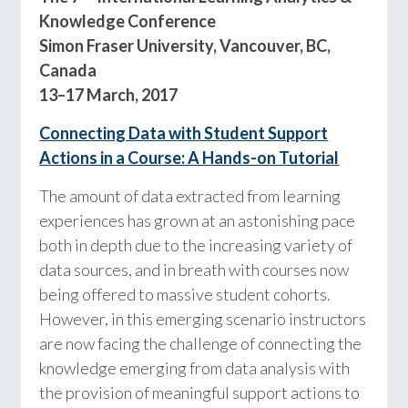
Knowledge Conference
Simon Fraser University, Vancouver, BC,
Canada
13–17 March, 2017
Connecting Data with Student Support
Actions in a Course: A Hands-on Tutorial
The amount of data extracted from learning
experiences has grown at an astonishing pace
both in depth due to the increasing variety of
data sources, and in breath with courses now
being offered to massive student cohorts.
However, in this emerging scenario instructors
are now facing the challenge of connecting the
knowledge emerging from data analysis with
the provision of meaningful support actions to