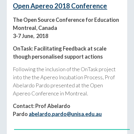
Open Apereo 2018 Conference
The Open Source Conference for Education
Montreal, Canada
3-7 June, 2018
OnTask: Facilitating Feedback at scale
though personalised support actions
Following the inclusion of the OnTask project
into the the Apereo Incubation Process, Prof
Abelardo Pardo presented at the Open
Apereo Conference in Montreal.
Contact: Prof Abelardo
Pardo
abelardo.pardo@unisa.edu.au
___________________________________________