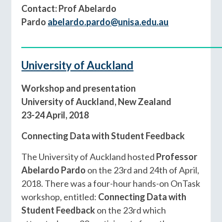
Contact: Prof Abelardo
Pardo
abelardo.pardo@unisa.edu.au
____________________________________________
University of Auckland
Workshop and presentation
University of Auckland, New Zealand
23-24 April, 2018
Connecting Data with Student Feedback
The University of Auckland hosted
Professor
Abelardo Pardo
on the 23rd and 24th of April,
2018. There was a four-hour hands-on OnTask
workshop, entitled:
Connecting Data with
Student Feedback
on the 23rd which