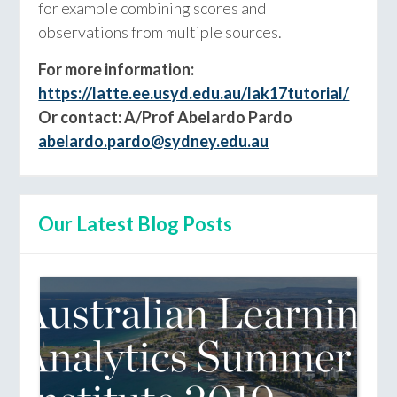
for example combining scores and
observations from multiple sources.
For more information:
https://latte.ee.usyd.edu.au/lak17tutorial/
Or contact: A/Prof Abelardo Pardo
abelardo.pardo@sydney.edu.au
Our Latest Blog Posts