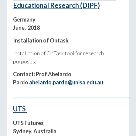
Educational Research (DIPF)
Germany
June, 2018
Installation of Ontask
Installation of OnTask tool for research
purposes.
Contact: Prof Abelardo
Pardo
abelardo.pardo@unisa.edu.au
___________________________________________
UTS
UTS Futures
Sydney, Australia