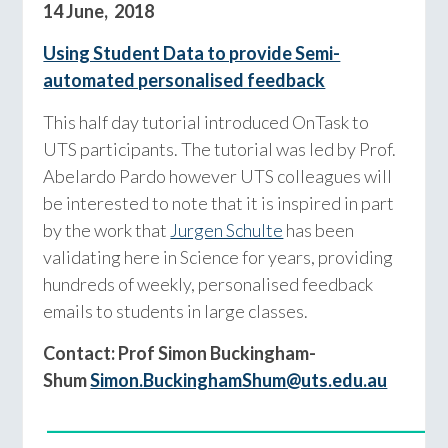
14 June, 2018
Using Student Data to provide Semi-
automated personalised feedback
This half day tutorial introduced OnTask to
UTS participants. The tutorial was led by Prof.
Abelardo Pardo however UTS colleagues will
be interested to note that it is inspired in part
by the work that
Jurgen Schulte
has been
validating here in Science for years, providing
hundreds of weekly, personalised feedback
emails to students in large classes.
Contact: Prof Simon Buckingham-
Shum
Simon.BuckinghamShum@uts.edu.au
__________________________________________