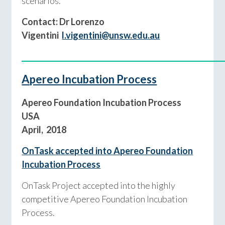
scenarios.
Contact: Dr Lorenzo
Vigentini
l.vigentini@unsw.edu.au
____________________________________________
Apereo Incubation Process
Apereo Foundation Incubation Process
USA
April, 2018
OnTask accepted into Apereo Foundation
Incubation Process
OnTask Project accepted into the highly
competitive Apereo Foundation Incubation
Process.