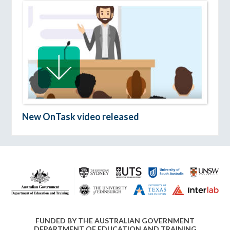
New OnTask video released
FUNDED BY THE AUSTRALIAN GOVERNMENT
DEPARTMENT OF EDUCATION AND TRAINING