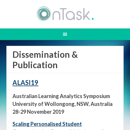
Dissemination &
Publication
ALASI19
Australian Learning Analytics Symposium
University of Wollongong, NSW, Australia
28-29 November 2019
Scaling Personalised Student