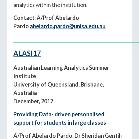
analytics within the institution.
Contact: A/Prof Abelardo
Pardo
abelardo.pardo@unisa.edu.au
____________________________________________
ALASI17
Australian Learning Analytics Summer
Institute
University of Queensland, Brisbane,
Australia
December, 2017
Providing Data- driven personalised
support for students in large classes
A/Prof Abelardo Pardo, Dr Sheridan Gentili