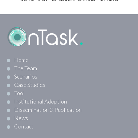
Home
The Team
Scenarios
Case Studies
Tool
Institutional Adoption
Dissemination & Publication
News
Contact