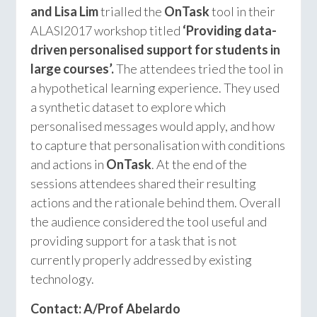
and Lisa Lim
trialled the
OnTask
tool in their
ALASI2017 workshop titled
‘Providing data-
driven personalised support for students in
large courses’.
The attendees tried the tool in
a hypothetical learning experience. They used
a synthetic dataset to explore which
personalised messages would apply, and how
to capture that personalisation with conditions
and actions in
OnTask
. At the end of the
sessions attendees shared their resulting
actions and the rationale behind them. Overall
the audience considered the tool useful and
providing support for a task that is not
currently properly addressed by existing
technology.
Contact: A/Prof Abelardo