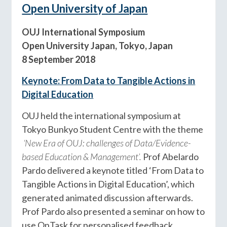
Open University of Japan
OUJ International Symposium
Open University Japan, Tokyo, Japan
8 September 2018
Keynote: From Data to Tangible Actions in
Digital Education
OUJ held the international symposium at
Tokyo Bunkyo Student Centre with the theme
‘New Era of OUJ: challenges of Data/Evidence-
based Education & Management’.
Prof Abelardo
Pardo delivered a keynote titled ‘From Data to
Tangible Actions in Digital Education’, which
generated animated discussion afterwards.
Prof Pardo also presented a seminar on how to
use OnTask for personalised feedback.