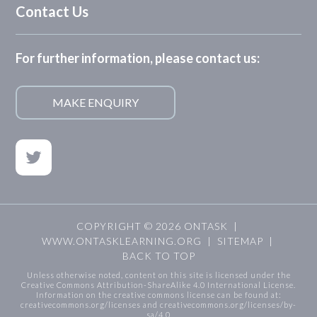
Contact Us
For further information, please contact us:
MAKE ENQUIRY
COPYRIGHT © 2026 ONTASK |
WWW.ONTASKLEARNING.ORG
|
SITEMAP
|
BACK TO TOP
Unless otherwise noted, content on this site is licensed under the
Creative Commons Attribution-ShareAlike 4.0 International License.
Information on the creative commons license can be found at:
creativecommons.org/licenses
and
creativecommons.org/licenses/by-
sa/4.0