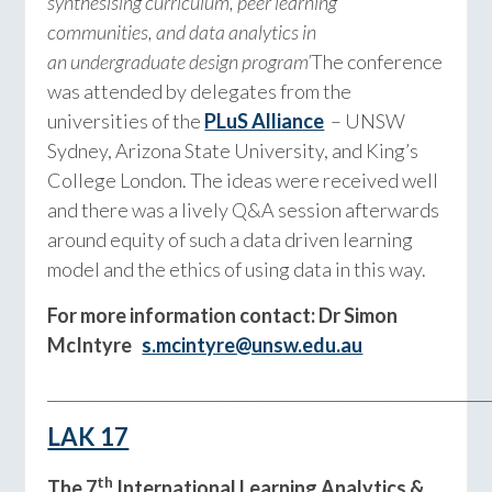
synthesising curriculum, peer learning
communities, and data analytics in
an undergraduate design program’
The conference
was attended by delegates from the
universities of the
PLuS Alliance
– UNSW
Sydney, Arizona State University, and King’s
College London. The ideas were received well
and there was a lively Q&A session afterwards
around equity of such a data driven learning
model and the ethics of using data in this way.
For more information contact: Dr Simon
McIntyre
s.mcintyre@unsw.edu.au
_________________________________________________________
LAK 17
th
The 7
International Learning Analytics &