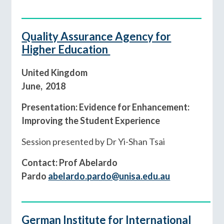
________________________________________
Quality Assurance Agency for
Higher Education
United Kingdom
June, 2018
Presentation: Evidence for Enhancement:
Improving the Student Experience
Session presented by Dr Yi-Shan Tsai
Contact: Prof Abelardo
Pardo
abelardo.pardo@unisa.edu.au
__________________________________________
German Institute for International