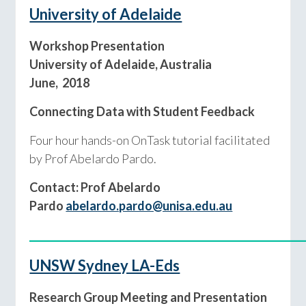
University of Adelaide
Workshop Presentation
University of Adelaide, Australia
June, 2018
Connecting Data with Student Feedback
Four hour hands-on OnTask tutorial facilitated
by Prof Abelardo Pardo.
Contact: Prof Abelardo
Pardo
abelardo.pardo@unisa.edu.au
____________________________________________
UNSW Sydney LA-Eds
Research Group Meeting and Presentation