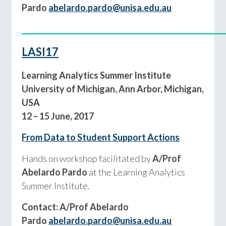
Pardo
abelardo.pardo@unisa.edu.au
____________________________________________
LASI17
Learning Analytics Summer Institute
University of Michigan, Ann Arbor, Michigan,
USA
12 – 15 June, 2017
From Data to Student Support Actions
Hands on workshop facilitated by
A/Prof
Abelardo Pardo
at the Learning Analytics
Summer Institute.
Contact: A/Prof Abelardo
Pardo
abelardo.pardo@unisa.edu.au