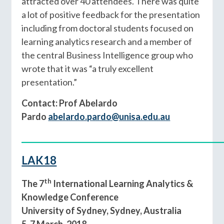
attracted over 40 attendees. There was quite
a lot of positive feedback for the presentation
including from doctoral students focused on
learning analytics research and a member of
the central Business Intelligence group who
wrote that it was “a truly excellent
presentation.”
Contact: Prof Abelardo
Pardo
abelardo.pardo@unisa.edu.au
____________________________________________
LAK18
th
The 7
International Learning Analytics &
Knowledge Conference
University of Sydney, Sydney, Australia
5-7 March, 2018