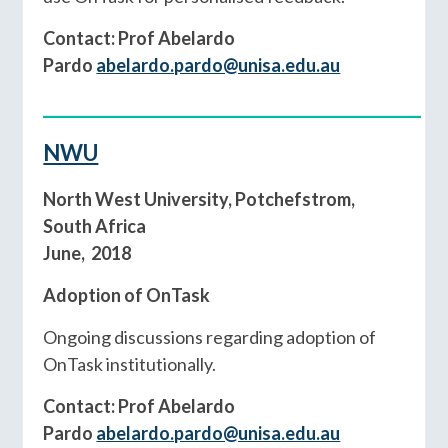
Contact: Prof Abelardo
Pardo
abelardo.pardo@unisa.edu.au
__________________________________________
NWU
North West University, Potchefstrom,
South Africa
June, 2018
Adoption of OnTask
Ongoing discussions regarding adoption of
OnTask institutionally.
Contact: Prof Abelardo
Pardo
abelardo.pardo@unisa.edu.au