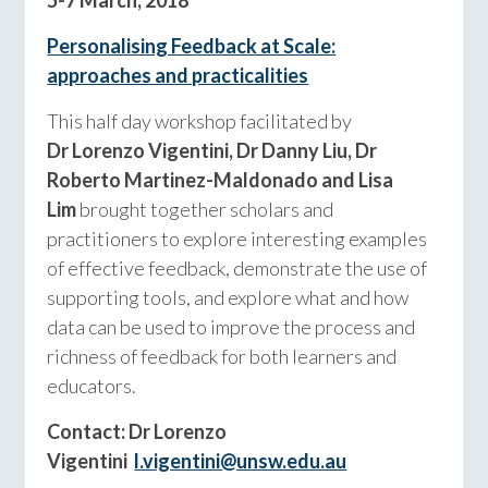
Personalising Feedback at Scale:
approaches and practicalities
This half day workshop facilitated by
Dr
Lorenzo Vigentini, Dr Danny Liu, Dr
Roberto Martinez-Maldonado and Lisa
Lim
brought together scholars and
practitioners to explore interesting examples
of effective feedback, demonstrate the use of
supporting tools, and explore what and how
data can be used to improve the process and
richness of feedback for both learners and
educators.
Contact: Dr Lorenzo
Vigentini
l.vigentini@unsw.edu.au