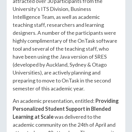
attracted over 30 participants from the
University’s ITS Division, Business
Intelligence Team, as well as academic
teaching staff, researchers and learning
designers. A number of the participants were
highly complimentary of the OnTask software
tool and several of the teaching staff, who
have been using the Java version of SRES
(developed by Auckland, Sydney & Otago
Universities), are actively planning and
preparing to move to OnTask in the second
semester of this academic year.
An academic presentation, entitled:
Providing
Personalized Student Support in Blended
Learning at Scale
was delivered to the
academic community on the 24th of April and