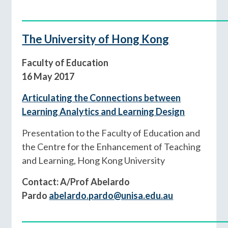
____________________________________________
The University of Hong Kong
Faculty of Education
16 May 2017
Articulating the Connections between
Learning Analytics and Learning Design
Presentation to the Faculty of Education and
the Centre for the Enhancement of Teaching
and Learning, Hong Kong University
Contact: A/Prof Abelardo
Pardo
abelardo.pardo@unisa.edu.au
____________________________________________