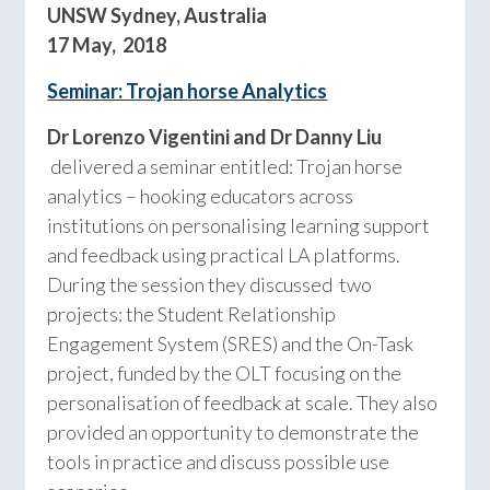
UNSW Sydney, Australia
17 May, 2018
Seminar: Trojan
horse Analytics
Dr Lorenzo Vigentini and Dr Danny Liu
delivered a seminar entitled: Trojan horse
analytics – hooking educators across
institutions on personalising learning support
and feedback using practical LA platforms.
During the session they discussed two
projects: the Student Relationship
Engagement System (SRES) and the On-Task
project, funded by the OLT focusing on the
personalisation of feedback at scale. They also
provided an opportunity to demonstrate the
tools in practice and discuss possible use