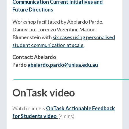
Communication Current Initiatives and
Future Directions
Workshop facilitated by Abelardo Pardo,
Danny Liu, Lorenzo Vigentini, Marion
Blumenstein with
six cases using personalised
student communication at scale
.
Contact: Abelardo
Pardo
abelardo.pardo@unisa.edu.au
____________________________________________
OnTask video
Watch our new
OnTask Actionable Feedback
for Students video
(4mins)
____________________________________________