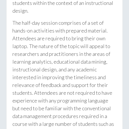
students within the context of an instructional
design.
The half-day session comprises of a set of
hands-on activities with prepared material.
Attendees are required to bring their own
laptop. The nature of the topic will appeal to
researchers and practitioners in the areas of
learning analytics, educational data mining,
instructional design, and any academic
interested in improving the timeliness and
relevance of feedback and support for their
students. Attendees are not required to have
experience with any programming language
but need to be familiar with the conventional
data management procedures required in a
course with a large number of students such as