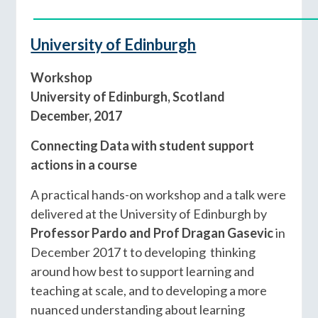
____________________________________________
University of Edinburgh
Workshop
University of Edinburgh, Scotland
December, 2017
Connecting Data with student support
actions in a course
A practical hands-on workshop and a talk were
delivered at the University of Edinburgh by
Professor Pardo and Prof Dragan Gasevic
in
December 2017 t to developing thinking
around how best to support learning and
teaching at scale, and to developing a more
nuanced understanding about learning