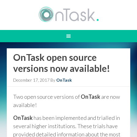
OnTask open source
versions now available!
December 17, 2017
By
OnTask
Two open source versions of
OnTask
are now
available!
OnTask
has been implemented and trialled in
several higher institutions. These trials have
provided detailed information about the most