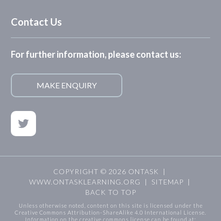
Contact Us
For further information, please contact us:
MAKE ENQUIRY
COPYRIGHT © 2026 ONTASK |
WWW.ONTASKLEARNING.ORG
|
SITEMAP
|
BACK TO TOP
Unless otherwise noted, content on this site is licensed under the
Creative Commons Attribution-ShareAlike 4.0 International License.
Information on the creative commons license can be found at: