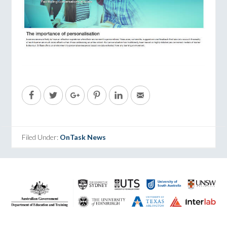
Filed Under:
OnTask News