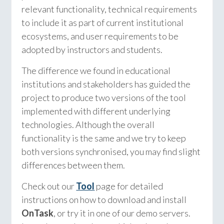
relevant functionality, technical requirements
to include it as part of current institutional
ecosystems, and user requirements to be
adopted by instructors and students.
The difference we found in educational
institutions and stakeholders has guided the
project to produce two versions of the tool
implemented with different underlying
technologies. Although the overall
functionality is the same and we try to keep
both versions synchronised, you may find slight
differences between them.
Check out our
Tool
page for detailed
instructions on how to download and install
OnTask
, or try it in one of our demo servers.