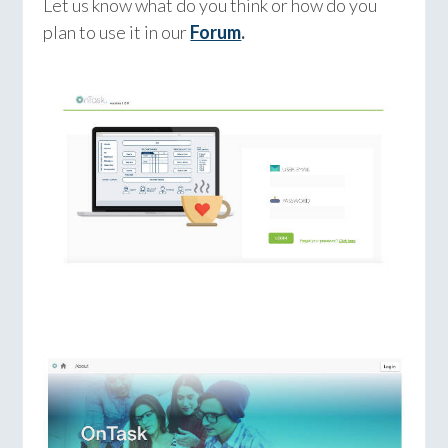
Let us know what do you think or how do you
plan to use it in our
Forum
.