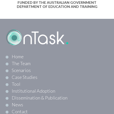
FUNDED BY THE AUSTRALIAN GOVERNMENT
DEPARTMENT OF EDUCATION AND TRAINING
Home
The Team
Scenarios
Case Studies
Tool
Institutional Adoption
Dissemination & Publication
News
Contact