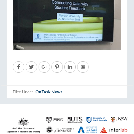
Filed Under:
OnTask News