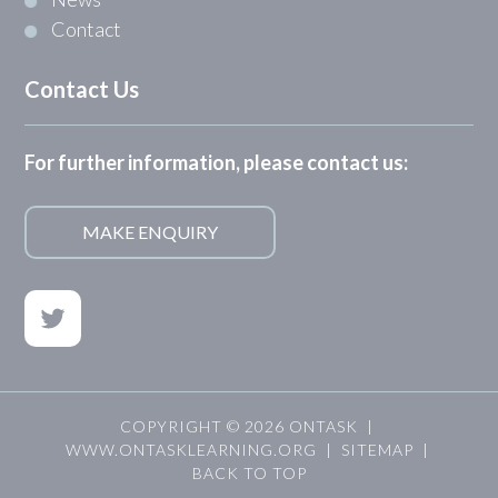
Contact
Contact Us
For further information, please contact us:
MAKE ENQUIRY
COPYRIGHT © 2026 ONTASK |
WWW.ONTASKLEARNING.ORG
|
SITEMAP
|
BACK TO TOP