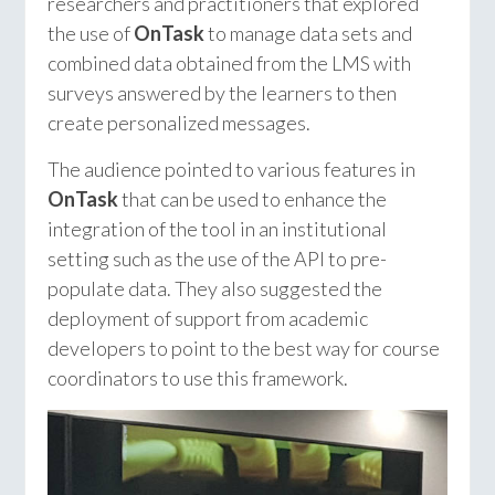
researchers and practitioners that explored
the use of
OnTask
to manage data sets and
combined data obtained from the LMS with
surveys answered by the learners to then
create personalized messages.
The audience pointed to various features in
OnTask
that can be used to enhance the
integration of the tool in an institutional
setting such as the use of the API to pre-
populate data. They also suggested the
deployment of support from academic
developers to point to the best way for course
coordinators to use this framework.