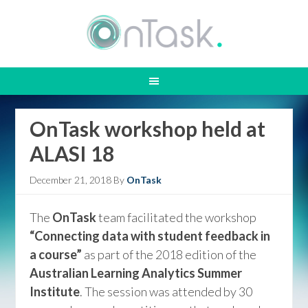
OnTask workshop held at
ALASI 18
December 21, 2018
By
OnTask
The
OnTask
team facilitated the workshop
“Connecting data with student feedback in
a course”
as part of the 2018 edition of the
Australian Learning Analytics Summer
Institute
. The session was attended by 30