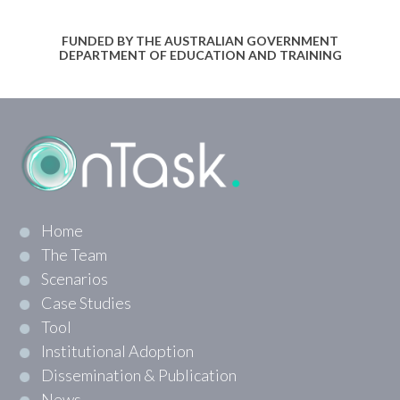
FUNDED BY THE AUSTRALIAN GOVERNMENT
DEPARTMENT OF EDUCATION AND TRAINING
Home
The Team
Scenarios
Case Studies
Tool
Institutional Adoption
Dissemination & Publication
News