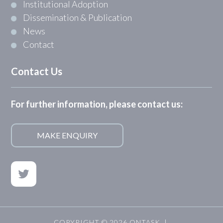
Institutional Adoption
Dissemination & Publication
News
Contact
Contact Us
For further information, please contact us:
MAKE ENQUIRY
COPYRIGHT © 2026 ONTASK |