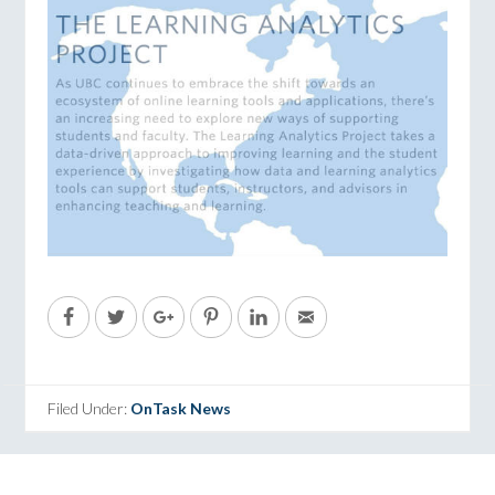
Filed Under:
OnTask News