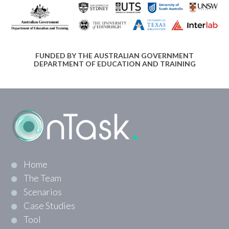
FUNDED BY THE AUSTRALIAN GOVERNMENT
DEPARTMENT OF EDUCATION AND TRAINING
Home
The Team
Scenarios
Case Studies
Tool