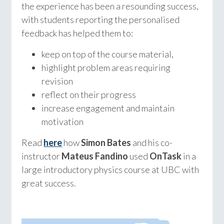
the experience has been a resounding success,
with students reporting the personalised
feedback has helped them to:
keep on top of the course material,
highlight problem areas requiring
revision
reflect on their progress
increase engagement and maintain
motivation
Read
here
how
Simon Bates
and his co-
instructor
Mateus Fandino
used
OnTask
in a
large introductory physics course at UBC with
great success.