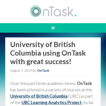
University of British
Columbia using OnTask
with great success!
August 7, 2019
By
OnTask
Over the past three academic terms,
OnTask
has been piloted in a variety of courses at the
University of British Columbia
(UBC) as part
of the
UBC Learning Analytics Project
.
So far