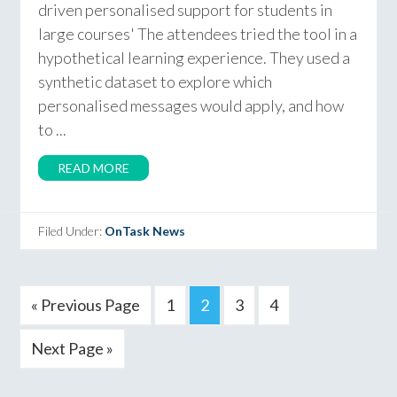
driven personalised support for students in
large courses' The attendees tried the tool in a
hypothetical learning experience. They used a
synthetic dataset to explore which
personalised messages would apply, and how
to ...
READ MORE
Filed Under:
OnTask News
« Previous Page
1
2
3
4
Next Page »