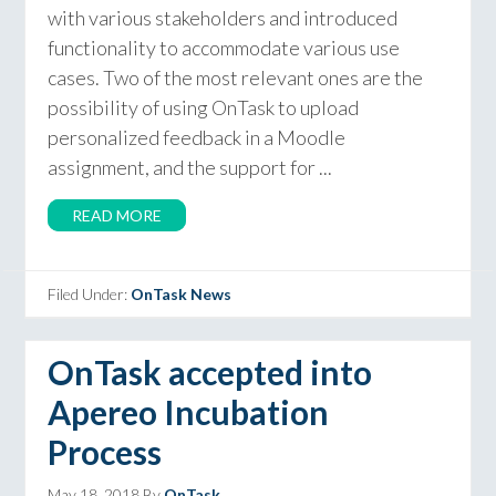
with various stakeholders and introduced
functionality to accommodate various use
cases. Two of the most relevant ones are the
possibility of using OnTask to upload
personalized feedback in a Moodle
assignment, and the support for ...
READ MORE
Filed Under:
OnTask News
OnTask accepted into
Apereo Incubation
Process
May 18, 2018
By
OnTask