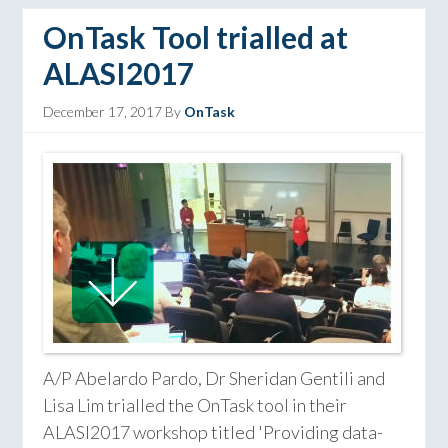
OnTask Tool trialled at
ALASI2017
December 17, 2017
By
OnTask
A/P Abelardo Pardo, Dr Sheridan Gentili and
Lisa Lim trialled the OnTask tool in their
ALASI2017 workshop titled 'Providing data-