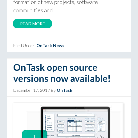
formation of new projects, software
communities and ...
READ MORE
Filed Under:
OnTask News
OnTask open source
versions now available!
December 17, 2017
By
OnTask