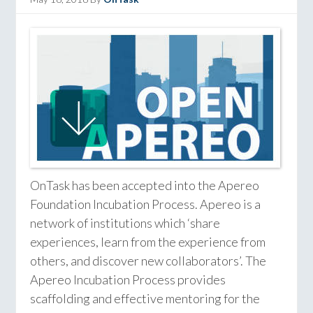
OnTask has been accepted into the Apereo
Foundation Incubation Process. Apereo is a
network of institutions which ‘share
experiences, learn from the experience from
others, and discover new collaborators’. The
Apereo Incubation Process provides
scaffolding and effective mentoring for the