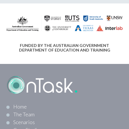
FUNDED BY THE AUSTRALIAN GOVERNMENT
DEPARTMENT OF EDUCATION AND TRAINING
Home
The Team
Scenarios