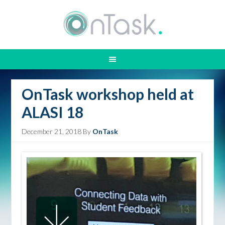
OnTask workshop held at
ALASI 18
December 21, 2018
By
OnTask