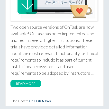
Two open source versions of OnTask are now
available! OnTask has been implemented and
trialled in several higher institutions. These
trials have provided detailed information
about the most relevant functionality, technical
requirements to include it as part of current
institutional ecosystems, and user
requirements to be adopted by instructors ...
READ MORE
Filed Under:
OnTask News