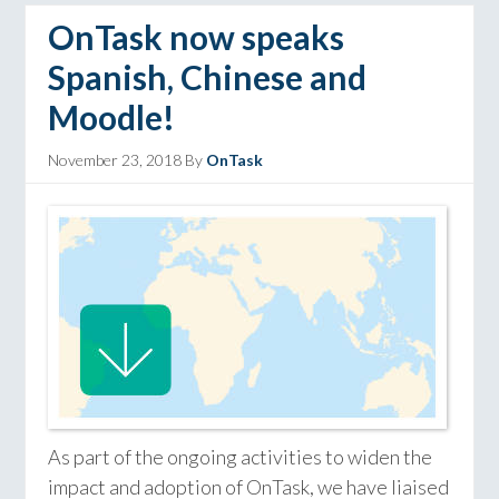
OnTask now speaks
Spanish, Chinese and
Moodle!
November 23, 2018
By
OnTask
As part of the ongoing activities to widen the
impact and adoption of OnTask, we have liaised