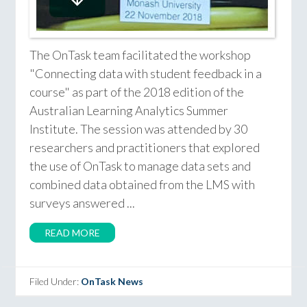
The OnTask team facilitated the workshop
"Connecting data with student feedback in a
course" as part of the 2018 edition of the
Australian Learning Analytics Summer
Institute. The session was attended by 30
researchers and practitioners that explored
the use of OnTask to manage data sets and
combined data obtained from the LMS with
surveys answered ...
READ MORE
Filed Under:
OnTask News