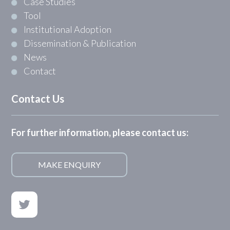
Case Studies
Tool
Institutional Adoption
Dissemination & Publication
News
Contact
Contact Us
For further information, please contact us:
MAKE ENQUIRY